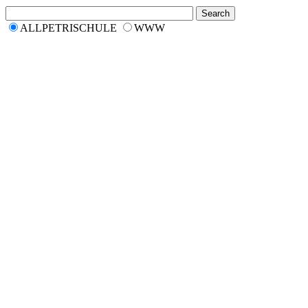
ALLPETRISCHULE
WWW