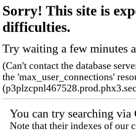
Sorry! This site is ex
difficulties.
Try waiting a few minutes a
(Can't contact the database serve
the 'max_user_connections' resou
(p3plzcpnl467528.prod.phx3.sec
You can try searching via
Note that their indexes of our 