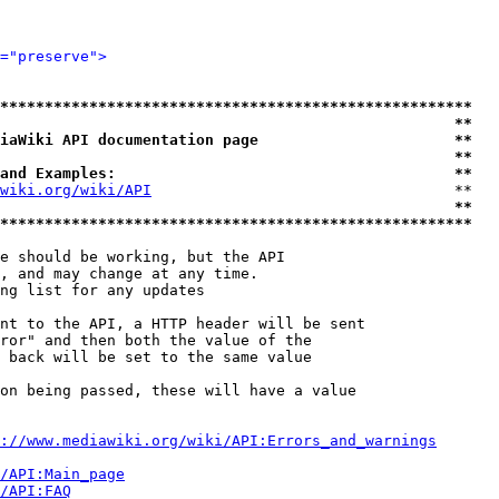
="preserve">
*****************************************************
                                                   **
iaWiki API documentation page                      **
                                                   **
and Examples:                                      **
wiki.org/wiki/API
                                  **

                                                   **
*****************************************************
e should be working, but the API

, and may change at any time.

ng list for any updates

nt to the API, a HTTP header will be sent

ror" and then both the value of the

 back will be set to the same value

on being passed, these will have a value

://www.mediawiki.org/wiki/API:Errors_and_warnings
i/API:Main_page
/API:FAQ