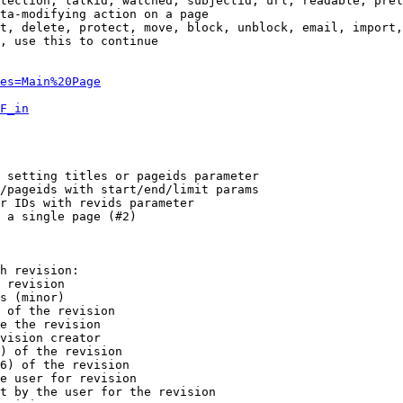
tection, talkid, watched, subjectid, url, readable, prel
ta-modifying action on a page

t, delete, protect, move, block, unblock, email, import,
, use this to continue

es=Main%20Page
F_in
 setting titles or pageids parameter

/pageids with start/end/limit params

r IDs with revids parameter

 a single page (#2)

h revision:

 revision

s (minor)

 of the revision

e the revision

vision creator

) of the revision

6) of the revision

e user for revision

t by the user for the revision
