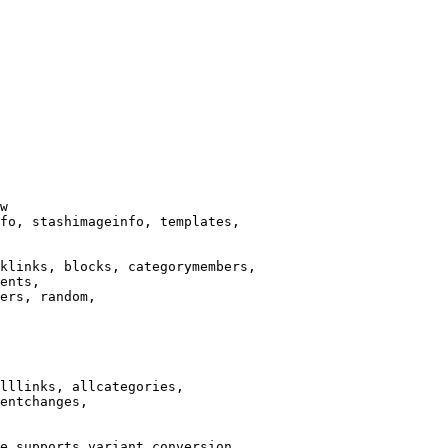
w

fo, stashimageinfo, templates,

klinks, blocks, categorymembers,

ents,

ers, random,

lllinks, allcategories,

entchanges,

e supports variant conversion.
