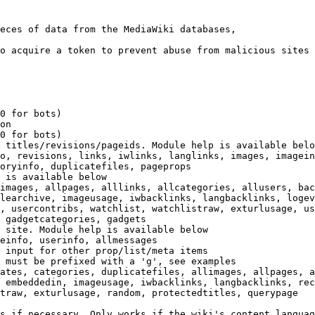
eces of data from the MediaWiki databases,

o acquire a token to prevent abuse from malicious sites

0 for bots)

on

0 for bots)

 titles/revisions/pageids. Module help is available belo
o, revisions, links, iwlinks, langlinks, images, imagein
oryinfo, duplicatefiles, pageprops

 is available below

images, allpages, alllinks, allcategories, allusers, bac
learchive, imageusage, iwbacklinks, langbacklinks, logev
, usercontribs, watchlist, watchlistraw, exturlusage, us
 gadgetcategories, gadgets

 site. Module help is available below

einfo, userinfo, allmessages

 input for other prop/list/meta items

 must be prefixed with a 'g', see examples

ates, categories, duplicatefiles, allimages, allpages, a
 embeddedin, imageusage, iwbacklinks, langbacklinks, rec
traw, exturlusage, random, protectedtitles, querypage

s if necessary. Only works if the wiki's content languag