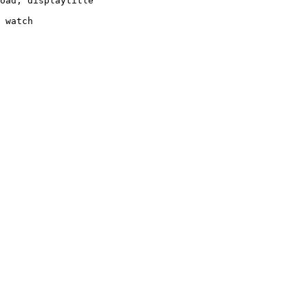
oad, displaytitle

 watch
