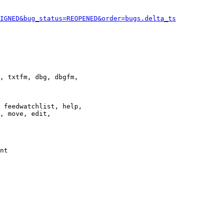
IGNED&bug_status=REOPENED&order=bugs.delta_ts
, txtfm, dbg, dbgfm,

 feedwatchlist, help,

, move, edit,

nt
