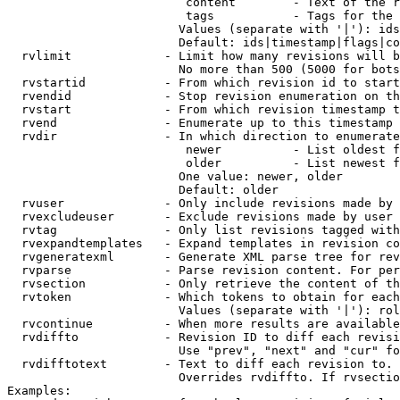
                         content        - Text of the r
                         tags           - Tags for the 
                        Values (separate with '|'): ids
                        Default: ids|timestamp|flags|co
  rvlimit             - Limit how many revisions will b
                        No more than 500 (5000 for bots
  rvstartid           - From which revision id to start
  rvendid             - Stop revision enumeration on th
  rvstart             - From which revision timestamp t
  rvend               - Enumerate up to this timestamp 
  rvdir               - In which direction to enumerate
                         newer          - List oldest f
                         older          - List newest f
                        One value: newer, older

                        Default: older

  rvuser              - Only include revisions made by 
  rvexcludeuser       - Exclude revisions made by user 
  rvtag               - Only list revisions tagged with
  rvexpandtemplates   - Expand templates in revision co
  rvgeneratexml       - Generate XML parse tree for rev
  rvparse             - Parse revision content. For per
  rvsection           - Only retrieve the content of th
  rvtoken             - Which tokens to obtain for each
                        Values (separate with '|'): rol
  rvcontinue          - When more results are available
  rvdiffto            - Revision ID to diff each revisi
                        Use "prev", "next" and "cur" fo
  rvdifftotext        - Text to diff each revision to. 
                        Overrides rvdiffto. If rvsectio
Examples:
