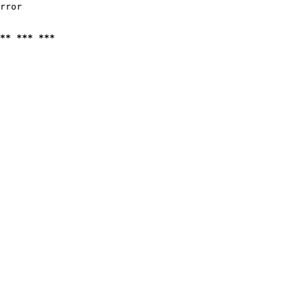
rror

** *** ***