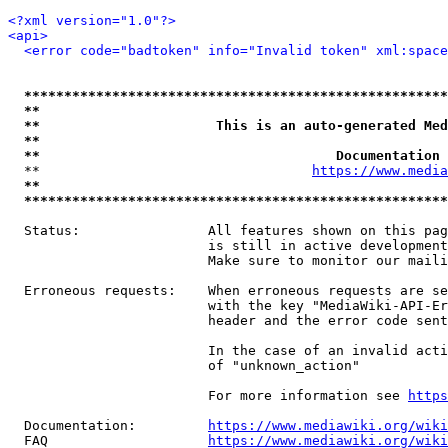
<?xml version="1.0"?>
<api>
<error code="badtoken" info="Invalid token" xml:space
*****************************************************
**                                                   
**                      This is an auto-generated Med
**                                                   
**                                     Documentation 
  **                                  
https://www.media
**                                                   
*****************************************************
  Status:                All features shown on this pag
                         is still in active development
                         Make sure to monitor our maili
  Erroneous requests:    When erroneous requests are se
                         with the key "MediaWiki-API-Er
                         header and the error code sent
                         In the case of an invalid acti
                         of "unknown_action"

                         For more information see 
https
  Documentation:         
https://www.mediawiki.org/wik
  FAQ                    
https://www.mediawiki.org/wiki