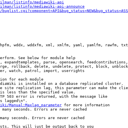
ilman/listinfo/mediawiki-api
ilman/listinfo/mediawiki-api-announce
/buglist.cgi?component=API&bug_status=NEW&bug_status=ASS
hpfm, wddx, wddxfm, xml, xmlfm, yaml, yamlfm, rawfm, txt
erform. See below for module help

, expandtemplates, parse, opensearch, feedcontributions,
rge, rollback, delete, undelete, protect, block, unblock
er, watch, patrol, import, userrights

ion for each module

diaWiki is installed on a database replicated cluster.

e site replication lag, this parameter can make the clie
is less than the specified value.

TP 503 error is returned, with the message like

s lagged\n".

iki/Manual:Maxlag_parameter
 for more information

 many seconds. Errors are never cached

many seconds. Errors are never cached

sts. This will just be output back to you
