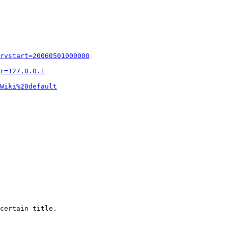
rvstart=20060501000000
r=127.0.0.1
Wiki%20default
certain title.
