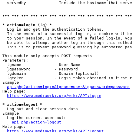
  servedby            - Include the hostname that serve
*** *** *** *** *** *** *** *** *** *** *** *** *** ***
* action=login (lg) *
  Log in and get the authentication tokens. 

  In the event of a successful log-in, a cookie will be
  to your session. In the event of a failed log-in, you
  be able to attempt another log-in through this method
  This is to prevent password guessing by automated pas
This module only accepts POST requests

Parameters:

  lgname              - User Name

  lgpassword          - Password

  lgdomain            - Domain (optional)

  lgtoken             - Login token obtained in first r
Example:

api.php?action=login&lgname=user&lgpassword=password
Help page:

https://www.mediawiki.org/wiki/API:Login
* action=logout *
  Log out and clear session data

Example:

  Log the current user out:

api.php?action=logout
Help page:

https://www.mediawiki.org/wiki/API:Logout