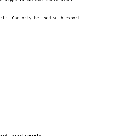
rt). Can only be used with export
