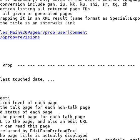
conversion include gan, iu, kk, ku, shi, sr, tg, zh

ection listing all returned page IDs

 all given or generated pages

rapping it in an XML result (same format as Special:Expo
the title is an interwiki link

les=Main%20Page&rvprop=user|comment
/&prop=revisions
 Prop  --- --- --- --- --- --- --- --- --- --- --- --- 

last touched date, ...

get:

tion level of each page

the talk page for each non-talk page

d status of each page

the parent page for each talk page

L to the page, and also an edit URL

r can read this page

returned by EditFormPreloadText

he page title is actually displayed
