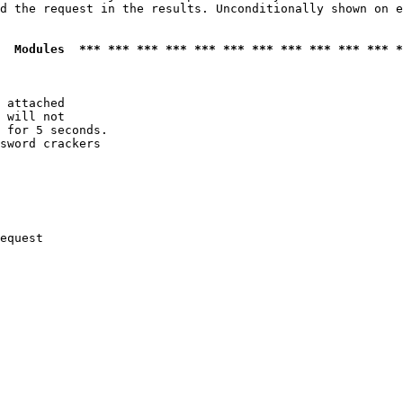
d the request in the results. Unconditionally shown on e
  Modules  *** *** *** *** *** *** *** *** *** *** *** *
 attached

 will not 

 for 5 seconds.

sword crackers

equest
