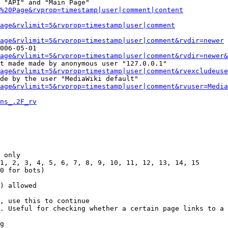
 "API" and "Main Page"

%20Page&rvprop=timestamp|user|comment|content
Page&rvlimit=5&rvprop=timestamp|user|comment
age&rvlimit=5&rvprop=timestamp|user|comment&rvdir=newer
006-05-01

age&rvlimit=5&rvprop=timestamp|user|comment&rvdir=newer&
t made made by anonymous user "127.0.0.1"

age&rvlimit=5&rvprop=timestamp|user|comment&rvexcludeuse
de by the user "MediaWiki default"

age&rvlimit=5&rvprop=timestamp|user|comment&rvuser=Media
ns_.2F_rv
 only

1, 2, 3, 4, 5, 6, 7, 8, 9, 10, 11, 12, 13, 14, 15

0 for bots)

) allowed

, use this to continue

. Useful for checking whether a certain page links to a 
g
