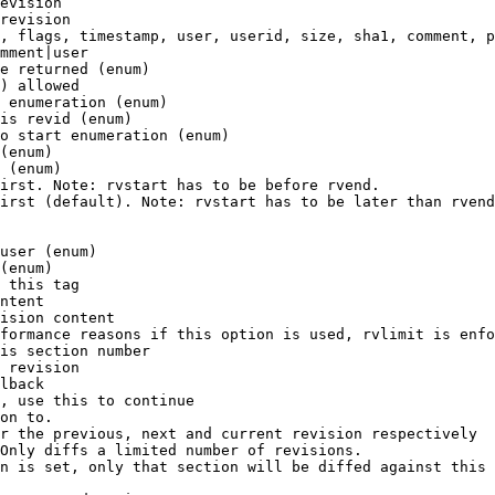
evision

revision

, flags, timestamp, user, userid, size, sha1, comment, p
mment|user

e returned (enum)

) allowed

 enumeration (enum)

is revid (enum)

o start enumeration (enum)

(enum)

 (enum)

irst. Note: rvstart has to be before rvend.

irst (default). Note: rvstart has to be later than rvend
user (enum)

(enum)

 this tag

ntent

ision content

formance reasons if this option is used, rvlimit is enfo
is section number

 revision

lback

, use this to continue

on to.

r the previous, next and current revision respectively

Only diffs a limited number of revisions.

n is set, only that section will be diffed against this 