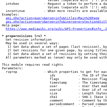
                        Values (separate with '|'): pro
  intoken             - Request a token to perform a da
                        Values (separate with '|'): edi
  incontinue          - When more results are available
Examples:

api.php?action=query&prop=info&titles=Main%20Page
api.php?action=query&prop=info&inprop=protection&titl
Help page:

https://www.mediawiki.org/wiki/API:Properties#info_.2
* prop=revisions (rv) *
  Get revision information

  May be used in several ways:

   1) Get data about a set of pages (last revision), by
   2) Get revisions for one given page, by using titles
   3) Get data about a set of revisions by setting thei
  All parameters marked as (enum) may only be used with
This module requires read rights

Parameters:

  rvprop              - Which properties to get for eac
                         ids            - The ID of the
                         flags          - Revision flag
                         timestamp      - The timestamp
                         user           - User that mad
                         userid         - User id of re
                         size           - Length (bytes
                         sha1           - SHA-1 (base 1
                         comment        - Comment by th
                         parsedcomment  - Parsed commen