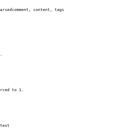
arsedcomment, content, tags

.

rced to 1.

text
