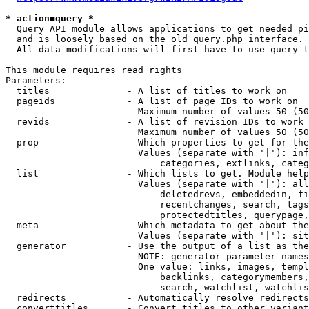
* action=query *
  Query API module allows applications to get needed pi
  and is loosely based on the old query.php interface.

  All data modifications will first have to use query t
This module requires read rights

Parameters:

  titles              - A list of titles to work on

  pageids             - A list of page IDs to work on

                        Maximum number of values 50 (50
  revids              - A list of revision IDs to work 
                        Maximum number of values 50 (50
  prop                - Which properties to get for the
                        Values (separate with '|'): inf
                            categories, extlinks, categ
  list                - Which lists to get. Module help
                        Values (separate with '|'): all
                            deletedrevs, embeddedin, fi
                            recentchanges, search, tags
                            protectedtitles, querypage,
  meta                - Which metadata to get about the
                        Values (separate with '|'): sit
  generator           - Use the output of a list as the
                        NOTE: generator parameter names
                        One value: links, images, templ
                            backlinks, categorymembers,
                            search, watchlist, watchlis
  redirects           - Automatically resolve redirects

  converttitles       - Convert titles to other variant