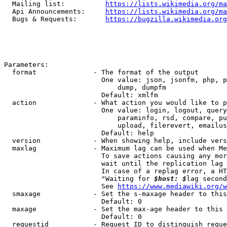
  Mailing list:          
https://lists.wikimedia.org/ma
  Api Announcements:     
https://lists.wikimedia.org/ma
  Bugs & Requests:       
https://bugzilla.wikimedia.org
Parameters:

  format              - The format of the output

                        One value: json, jsonfm, php, p
                            dump, dumpfm

                        Default: xmlfm

  action              - What action you would like to p
                        One value: login, logout, query
                            paraminfo, rsd, compare, pu
                            upload, filerevert, emailus
                        Default: help

  version             - When showing help, include vers
  maxlag              - Maximum lag can be used when Me
                        To save actions causing any mor
                        wait until the replication lag 
                        In case of a replag error, a HT
                        "Waiting for 
$host: $
lag second
                        See 
https://www.mediawiki.org/w
  smaxage             - Set the s-maxage header to this
                        Default: 0

  maxage              - Set the max-age header to this 
                        Default: 0

  requestid           - Request ID to distinguish reque