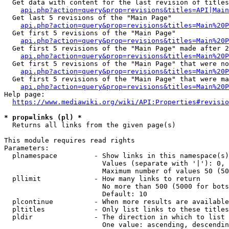
  Get data with content for the last revision of titles
api.php?action=query&prop=revisions&titles=API|Main
  Get last 5 revisions of the "Main Page"

api.php?action=query&prop=revisions&titles=Main%20
  Get first 5 revisions of the "Main Page"

api.php?action=query&prop=revisions&titles=Main%20P
  Get first 5 revisions of the "Main Page" made after 2
api.php?action=query&prop=revisions&titles=Main%20P
  Get first 5 revisions of the "Main Page" that were no
api.php?action=query&prop=revisions&titles=Main%20P
  Get first 5 revisions of the "Main Page" that were ma
api.php?action=query&prop=revisions&titles=Main%20P
Help page:

https://www.mediawiki.org/wiki/API:Properties#revisio
* prop=links (pl) *
  Returns all links from the given page(s)

This module requires read rights

Parameters:

  plnamespace         - Show links in this namespace(s)
                        Values (separate with '|'): 0, 
                        Maximum number of values 50 (50
  pllimit             - How many links to return

                        No more than 500 (5000 for bots
                        Default: 10

  plcontinue          - When more results are available
  pltitles            - Only list links to these titles
  pldir               - The direction in which to list

                        One value: ascending, descendin