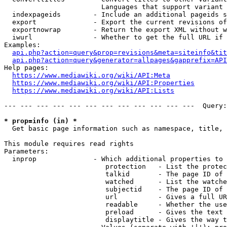
                        Languages that support variant 
  indexpageids        - Include an additional pageids s
  export              - Export the current revisions of
  exportnowrap        - Return the export XML without w
  iwurl               - Whether to get the full URL if 
Examples:

api.php?action=query&prop=revisions&meta=siteinfo&tit
api.php?action=query&generator=allpages&gapprefix=API
Help pages:

https://www.mediawiki.org/wiki/API:Meta
https://www.mediawiki.org/wiki/API:Properties
https://www.mediawiki.org/wiki/API:Lists
--- --- --- --- --- --- --- --- --- --- --- ---  Query:
* prop=info (in) *
  Get basic page information such as namespace, title, 
This module requires read rights

Parameters:

  inprop              - Which additional properties to 
                         protection   - List the protec
                         talkid       - The page ID of 
                         watched      - List the watche
                         subjectid    - The page ID of 
                         url          - Gives a full UR
                         readable     - Whether the use
                         preload      - Gives the text 
                         displaytitle - Gives the way t