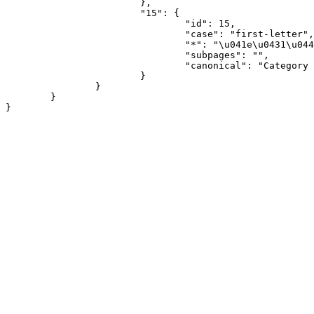
			},

			"15": {

				"id": 15,

				"case": "first-letter",

				"*": "\u041e\u0431\u0441\u0443\u0436\u0434\u0435\u043d\u0438\u0435 \u043a\u0430\u0442\u0435\u0433\u043e\u0440\u0438\u0438",

				"subpages": "",

				"canonical": "Category talk"

			}

		}

	}
