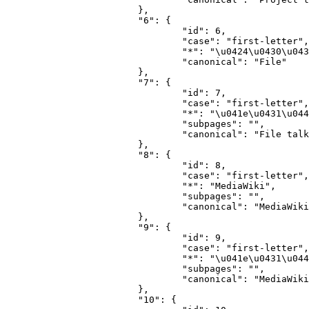
			},

			"6": {

				"id": 6,

				"case": "first-letter",

				"*": "\u0424\u0430\u0439\u043b",

				"canonical": "File"

			},

			"7": {

				"id": 7,

				"case": "first-letter",

				"*": "\u041e\u0431\u0441\u0443\u0436\u0434\u0435\u043d\u0438\u0435 \u0444\u0430\u0439\u043b\u0430",

				"subpages": "",

				"canonical": "File talk"

			},

			"8": {

				"id": 8,

				"case": "first-letter",

				"*": "MediaWiki",

				"subpages": "",

				"canonical": "MediaWiki"

			},

			"9": {

				"id": 9,

				"case": "first-letter",

				"*": "\u041e\u0431\u0441\u0443\u0436\u0434\u0435\u043d\u0438\u0435 MediaWiki",

				"subpages": "",

				"canonical": "MediaWiki talk"

			},

			"10": {
