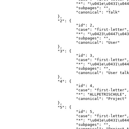
				"*": "\u041e\u0431\u0441\u0443\u0436\u0434\u0435\u043d\u0438\u0435",

				"subpages": "",

				"canonical": "Talk"

			},

			"2": {

				"id": 2,

				"case": "first-letter",

				"*": "\u0423\u0447\u0430\u0441\u0442\u043d\u0438\u043a",

				"subpages": "",

				"canonical": "User"

			},

			"3": {

				"id": 3,

				"case": "first-letter",

				"*": "\u041e\u0431\u0441\u0443\u0436\u0434\u0435\u043d\u0438\u0435 \u0443\u0447\u0430\u0441\u0442\u043d\u0438\u043a\u0430",

				"subpages": "",

				"canonical": "User talk"

			},

			"4": {

				"id": 4,

				"case": "first-letter",

				"*": "ALLPETRISCHULE",

				"canonical": "Project"

			},

			"5": {

				"id": 5,

				"case": "first-letter",

				"*": "\u041e\u0431\u0441\u0443\u0436\u0434\u0435\u043d\u0438\u0435 ALLPETRISCHULE",

				"subpages": "",

				"canonical": "Project talk"
