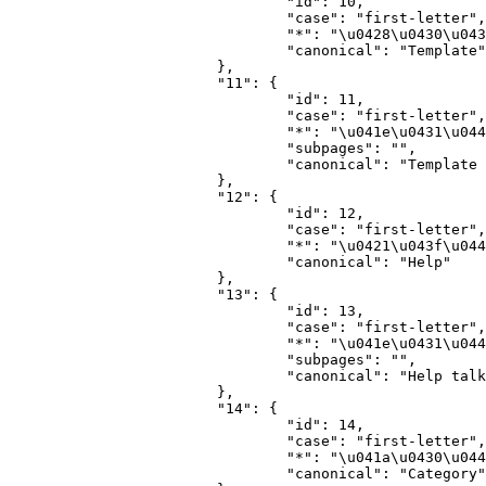
				"id": 10,

				"case": "first-letter",

				"*": "\u0428\u0430\u0431\u043b\u043e\u043d",

				"canonical": "Template"

			},

			"11": {

				"id": 11,

				"case": "first-letter",

				"*": "\u041e\u0431\u0441\u0443\u0436\u0434\u0435\u043d\u0438\u0435 \u0448\u0430\u0431\u043b\u043e\u043d\u0430",

				"subpages": "",

				"canonical": "Template talk"

			},

			"12": {

				"id": 12,

				"case": "first-letter",

				"*": "\u0421\u043f\u0440\u0430\u0432\u043a\u0430",

				"canonical": "Help"

			},

			"13": {

				"id": 13,

				"case": "first-letter",

				"*": "\u041e\u0431\u0441\u0443\u0436\u0434\u0435\u043d\u0438\u0435 \u0441\u043f\u0440\u0430\u0432\u043a\u0438",

				"subpages": "",

				"canonical": "Help talk"

			},

			"14": {

				"id": 14,

				"case": "first-letter",

				"*": "\u041a\u0430\u0442\u0435\u0433\u043e\u0440\u0438\u044f",

				"canonical": "Category"
