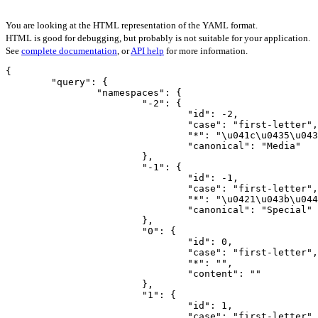
You are looking at the HTML representation of the YAML format.
HTML is good for debugging, but probably is not suitable for your application.
See
complete documentation
, or
API help
for more information.
{

	"query": {

		"namespaces": {

			"-2": {

				"id": -2,

				"case": "first-letter",

				"*": "\u041c\u0435\u0434\u0438\u0430",

				"canonical": "Media"

			},

			"-1": {

				"id": -1,

				"case": "first-letter",

				"*": "\u0421\u043b\u0443\u0436\u0435\u0431\u043d\u0430\u044f",

				"canonical": "Special"

			},

			"0": {

				"id": 0,

				"case": "first-letter",

				"*": "",

				"content": ""

			},

			"1": {

				"id": 1,

				"case": "first-letter",
