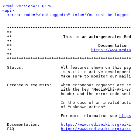
<?xml version="1.0"?>
<api>
<error code="wlnotloggedin" info="You must be logged-
*****************************************************
**                                                   
**                      This is an auto-generated Med
**                                                   
**                                     Documentation 
  **                                  
https://www.media
**                                                   
*****************************************************
  Status:                All features shown on this pag
                         is still in active development
                         Make sure to monitor our maili
  Erroneous requests:    When erroneous requests are se
                         with the key "MediaWiki-API-Er
                         header and the error code sent
                         In the case of an invalid acti
                         of "unknown_action"

                         For more information see 
https
  Documentation:         
https://www.mediawiki.org/wik
  FAQ                    
https://www.mediawiki.org/wiki