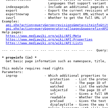
                        Languages that support variant 
  indexpageids        - Include an additional pageids s
  export              - Export the current revisions of
  exportnowrap        - Return the export XML without w
  iwurl               - Whether to get the full URL if 
Examples:

api.php?action=query&prop=revisions&meta=siteinfo&tit
api.php?action=query&generator=allpages&gapprefix=API
Help pages:

https://www.mediawiki.org/wiki/API:Meta
https://www.mediawiki.org/wiki/API:Properties
https://www.mediawiki.org/wiki/API:Lists
--- --- --- --- --- --- --- --- --- --- --- ---  Query:
* prop=info (in) *
  Get basic page information such as namespace, title, 
This module requires read rights

Parameters:

  inprop              - Which additional properties to 
                         protection   - List the protec
                         talkid       - The page ID of 
                         watched      - List the watche
                         subjectid    - The page ID of 
                         url          - Gives a full UR
                         readable     - Whether the use
                         preload      - Gives the text 
                         displaytitle - Gives the way t