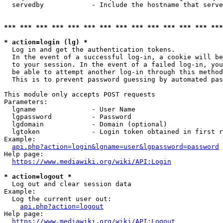
  servedby            - Include the hostname that serve
*** *** *** *** *** *** *** *** *** *** *** *** *** ***
* action=login (lg) *
  Log in and get the authentication tokens. 

  In the event of a successful log-in, a cookie will be
  to your session. In the event of a failed log-in, you
  be able to attempt another log-in through this method
  This is to prevent password guessing by automated pas
This module only accepts POST requests

Parameters:

  lgname              - User Name

  lgpassword          - Password

  lgdomain            - Domain (optional)

  lgtoken             - Login token obtained in first r
Example:

api.php?action=login&lgname=user&lgpassword=password
Help page:

https://www.mediawiki.org/wiki/API:Login
* action=logout *
  Log out and clear session data

Example:

  Log the current user out:

api.php?action=logout
Help page:

https://www.mediawiki.org/wiki/API:Logout