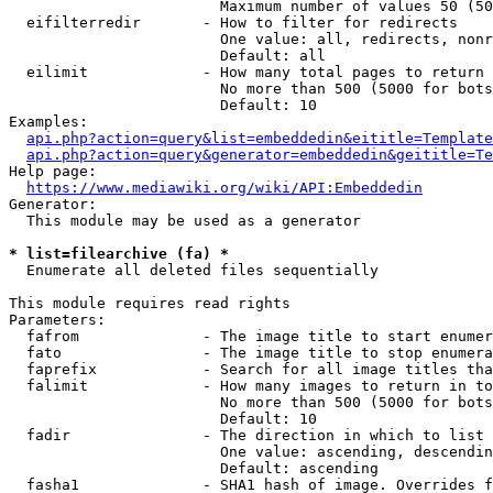
                        Maximum number of values 50 (50
  eifilterredir       - How to filter for redirects

                        One value: all, redirects, nonr
                        Default: all

  eilimit             - How many total pages to return

                        No more than 500 (5000 for bots
                        Default: 10

Examples:

api.php?action=query&list=embeddedin&eititle=Template
api.php?action=query&generator=embeddedin&geititle=Te
Help page:

https://www.mediawiki.org/wiki/API:Embeddedin
Generator:

  This module may be used as a generator

* list=filearchive (fa) *
  Enumerate all deleted files sequentially

This module requires read rights

Parameters:

  fafrom              - The image title to start enumer
  fato                - The image title to stop enumera
  faprefix            - Search for all image titles tha
  falimit             - How many images to return in to
                        No more than 500 (5000 for bots
                        Default: 10

  fadir               - The direction in which to list

                        One value: ascending, descendin
                        Default: ascending

  fasha1              - SHA1 hash of image. Overrides f