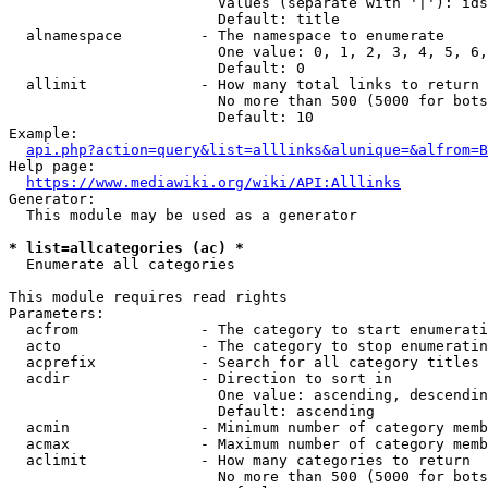
                        Values (separate with '|'): ids
                        Default: title

  alnamespace         - The namespace to enumerate

                        One value: 0, 1, 2, 3, 4, 5, 6,
                        Default: 0

  allimit             - How many total links to return

                        No more than 500 (5000 for bots
                        Default: 10

Example:

api.php?action=query&list=alllinks&alunique=&alfrom=B
Help page:

https://www.mediawiki.org/wiki/API:Alllinks
Generator:

  This module may be used as a generator

* list=allcategories (ac) *
  Enumerate all categories

This module requires read rights

Parameters:

  acfrom              - The category to start enumerati
  acto                - The category to stop enumeratin
  acprefix            - Search for all category titles 
  acdir               - Direction to sort in

                        One value: ascending, descendin
                        Default: ascending

  acmin               - Minimum number of category memb
  acmax               - Maximum number of category memb
  aclimit             - How many categories to return

                        No more than 500 (5000 for bots