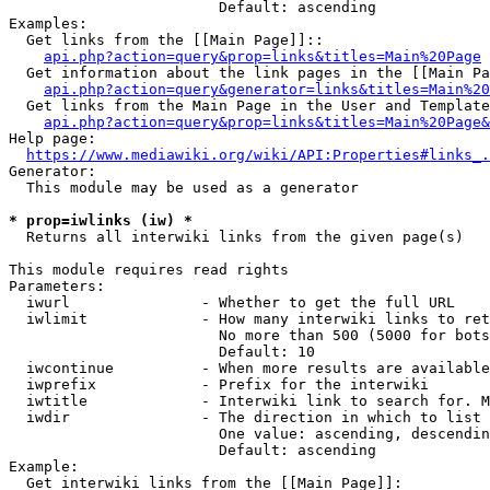
                        Default: ascending

Examples:

  Get links from the [[Main Page]]::

api.php?action=query&prop=links&titles=Main%20Page
  Get information about the link pages in the [[Main Pa
api.php?action=query&generator=links&titles=Main%20
  Get links from the Main Page in the User and Template
api.php?action=query&prop=links&titles=Main%20Page&
Help page:

https://www.mediawiki.org/wiki/API:Properties#links_.
Generator:

  This module may be used as a generator

* prop=iwlinks (iw) *
  Returns all interwiki links from the given page(s)

This module requires read rights

Parameters:

  iwurl               - Whether to get the full URL

  iwlimit             - How many interwiki links to ret
                        No more than 500 (5000 for bots
                        Default: 10

  iwcontinue          - When more results are available
  iwprefix            - Prefix for the interwiki

  iwtitle             - Interwiki link to search for. M
  iwdir               - The direction in which to list

                        One value: ascending, descendin
                        Default: ascending

Example:

  Get interwiki links from the [[Main Page]]:
