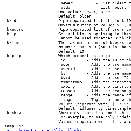
                         newer          - List oldest f
                         older          - List newest f
                        One value: newer, older

                        Default: older

  bkids               - Pipe-separated list of block ID
                        Maximum number of values 50 (50
  bkusers             - Pipe-separated list of users to
  bkip                - Get all blocks applying to this
                        Cannot be used together with bk
  bklimit             - The maximum amount of blocks to
                        No more than 500 (5000 for bots
                        Default: 10

  bkprop              - Which properties to get

                         id         - Adds the ID of th
                         user       - Adds the username
                         userid     - Adds the user ID 
                         by         - Adds the username
                         byid       - Adds the user ID 
                         timestamp  - Adds the timestam
                         expiry     - Adds the timestam
                         reason     - Adds the reason g
                         range      - Adds the range of
                         flags      - Tags the ban with
                        Values (separate with '|'): id,
                        Default: id|user|by|timestamp|e
  bkshow              - Show only items that meet this 
                        For example, to see only indefi
                        Values (separate with '|'): acc
Examples:

api.php?action=query&list=blocks