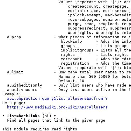
                        Values (separate with '|'): api
                            createaccount, createpage, 
                            editinterface, editusercssj
                            ipblock-exempt, markbotedit
                            move-subpages, nominornewta
                            purge, read, reupload, reup
                            suppressredirect, suppressr
                            userrights, userrights-inte
  auprop              - What pieces of information to i
                         blockinfo      - Adds the info
                         groups         - Lists groups 
                         implicitgroups - Lists all the
                         rights         - Lists rights 
                         editcount      - Adds the edit
                         registration   - Adds the time
                        Values (separate with '|'): blo
  aulimit             - How many total user names to re
                        No more than 500 (5000 for bots
                        Default: 10

  auwitheditsonly     - Only list users who have made e
  auactiveusers       - Only list users active in the l
Example:

api.php?action=query&list=allusers&aufrom=Y
Help page:

https://www.mediawiki.org/wiki/API:Allusers
* list=backlinks (bl) *
  Find all pages that link to the given page

This module requires read rights
