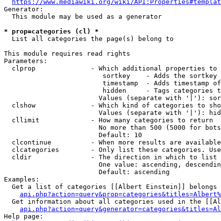
https://www.mediawiki.org/wiki/API:Properties#templat
Generator:

  This module may be used as a generator

* prop=categories (cl) *
  List all categories the page(s) belong to

This module requires read rights

Parameters:

  clprop              - Which additional properties to 
                         sortkey    - Adds the sortkey 
                         timestamp  - Adds timestamp of
                         hidden     - Tags categories t
                        Values (separate with '|'): sor
  clshow              - Which kind of categories to sho
                        Values (separate with '|'): hid
  cllimit             - How many categories to return

                        No more than 500 (5000 for bots
                        Default: 10

  clcontinue          - When more results are available
  clcategories        - Only list these categories. Use
  cldir               - The direction in which to list

                        One value: ascending, descendin
                        Default: ascending

Examples:

  Get a list of categories [[Albert Einstein]] belongs 
api.php?action=query&prop=categories&titles=Albert%
  Get information about all categories used in the [[Al
api.php?action=query&generator=categories&titles=Al
Help page:
