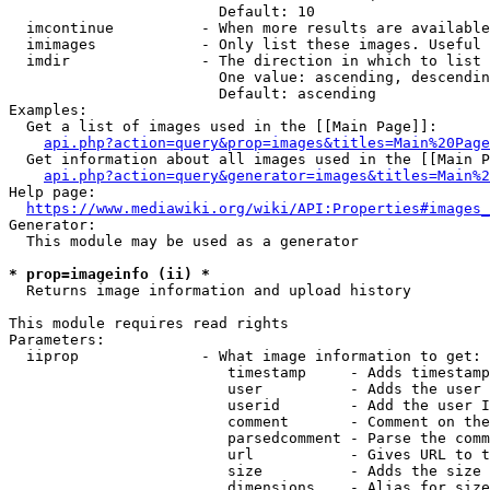
                        Default: 10

  imcontinue          - When more results are available
  imimages            - Only list these images. Useful 
  imdir               - The direction in which to list

                        One value: ascending, descendin
                        Default: ascending

Examples:

  Get a list of images used in the [[Main Page]]:

api.php?action=query&prop=images&titles=Main%20Page
  Get information about all images used in the [[Main P
api.php?action=query&generator=images&titles=Main%2
Help page:

https://www.mediawiki.org/wiki/API:Properties#images_
Generator:

  This module may be used as a generator

* prop=imageinfo (ii) *
  Returns image information and upload history

This module requires read rights

Parameters:

  iiprop              - What image information to get:

                         timestamp     - Adds timestamp
                         user          - Adds the user 
                         userid        - Add the user I
                         comment       - Comment on the
                         parsedcomment - Parse the comm
                         url           - Gives URL to t
                         size          - Adds the size 
                         dimensions    - Alias for size
