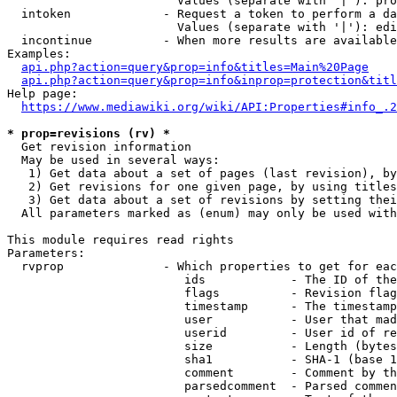
                        Values (separate with '|'): pro
  intoken             - Request a token to perform a da
                        Values (separate with '|'): edi
  incontinue          - When more results are available
Examples:

api.php?action=query&prop=info&titles=Main%20Page
api.php?action=query&prop=info&inprop=protection&titl
Help page:

https://www.mediawiki.org/wiki/API:Properties#info_.2
* prop=revisions (rv) *
  Get revision information

  May be used in several ways:

   1) Get data about a set of pages (last revision), by
   2) Get revisions for one given page, by using titles
   3) Get data about a set of revisions by setting thei
  All parameters marked as (enum) may only be used with
This module requires read rights

Parameters:

  rvprop              - Which properties to get for eac
                         ids            - The ID of the
                         flags          - Revision flag
                         timestamp      - The timestamp
                         user           - User that mad
                         userid         - User id of re
                         size           - Length (bytes
                         sha1           - SHA-1 (base 1
                         comment        - Comment by th
                         parsedcomment  - Parsed commen