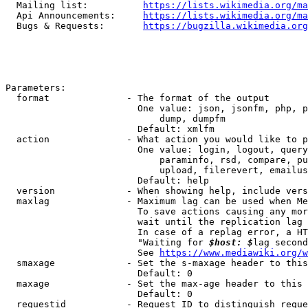
  Mailing list:          
https://lists.wikimedia.org/ma
  Api Announcements:     
https://lists.wikimedia.org/ma
  Bugs & Requests:       
https://bugzilla.wikimedia.org
Parameters:

  format              - The format of the output

                        One value: json, jsonfm, php, p
                            dump, dumpfm

                        Default: xmlfm

  action              - What action you would like to p
                        One value: login, logout, query
                            paraminfo, rsd, compare, pu
                            upload, filerevert, emailus
                        Default: help

  version             - When showing help, include vers
  maxlag              - Maximum lag can be used when Me
                        To save actions causing any mor
                        wait until the replication lag 
                        In case of a replag error, a HT
                        "Waiting for 
$host: $
lag second
                        See 
https://www.mediawiki.org/w
  smaxage             - Set the s-maxage header to this
                        Default: 0

  maxage              - Set the max-age header to this 
                        Default: 0

  requestid           - Request ID to distinguish reque