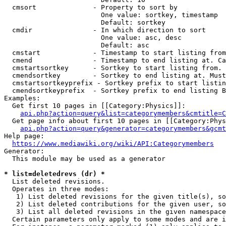
  cmsort              - Property to sort by

                        One value: sortkey, timestamp

                        Default: sortkey

  cmdir               - In which direction to sort

                        One value: asc, desc

                        Default: asc

  cmstart             - Timestamp to start listing from
  cmend               - Timestamp to end listing at. Ca
  cmstartsortkey      - Sortkey to start listing from. 
  cmendsortkey        - Sortkey to end listing at. Must
  cmstartsortkeyprefix - Sortkey prefix to start listin
  cmendsortkeyprefix  - Sortkey prefix to end listing B
Examples:

  Get first 10 pages in [[Category:Physics]]:

api.php?action=query&list=categorymembers&cmtitle=C
  Get page info about first 10 pages in [[Category:Phys
api.php?action=query&generator=categorymembers&gcmt
Help page:

https://www.mediawiki.org/wiki/API:Categorymembers
Generator:

  This module may be used as a generator

* list=deletedrevs (dr) *
  List deleted revisions.

  Operates in three modes:

   1) List deleted revisions for the given title(s), so
   2) List deleted contributions for the given user, so
   3) List all deleted revisions in the given namespace
  Certain parameters only apply to some modes and are i