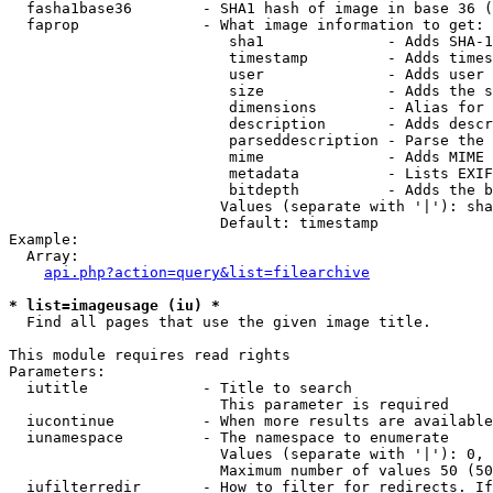
  fasha1base36        - SHA1 hash of image in base 36 (
  faprop              - What image information to get:

                         sha1              - Adds SHA-1
                         timestamp         - Adds times
                         user              - Adds user 
                         size              - Adds the s
                         dimensions        - Alias for 
                         description       - Adds descr
                         parseddescription - Parse the 
                         mime              - Adds MIME 
                         metadata          - Lists EXIF
                         bitdepth          - Adds the b
                        Values (separate with '|'): sha
                        Default: timestamp

Example:

  Array:

api.php?action=query&list=filearchive
* list=imageusage (iu) *
  Find all pages that use the given image title.

This module requires read rights

Parameters:

  iutitle             - Title to search

                        This parameter is required

  iucontinue          - When more results are available
  iunamespace         - The namespace to enumerate

                        Values (separate with '|'): 0, 
                        Maximum number of values 50 (50
  iufilterredir       - How to filter for redirects. If