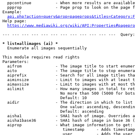
  ppcontinue          - When more results are available
  ppprop              - Page prop to look on the page f
Example:

api.php?action=query&prop=pageprops&titles=Category:F
Help page:

https://www.mediawiki.org/wiki/API:Properties#pagepro
--- --- --- --- --- --- --- --- --- --- --- ---  Query:
* list=allimages (ai) *
  Enumerate all images sequentially

This module requires read rights

Parameters:

  aifrom              - The image title to start enumer
  aito                - The image title to stop enumera
  aiprefix            - Search for all image titles tha
  aiminsize           - Limit to images with at least t
  aimaxsize           - Limit to images with at most th
  ailimit             - How many images in total to ret
                        No more than 500 (5000 for bots
                        Default: 10

  aidir               - The direction in which to list

                        One value: ascending, descendin
                        Default: ascending

  aisha1              - SHA1 hash of image. Overrides a
  aisha1base36        - SHA1 hash of image in base 36 (
  aiprop              - What image information to get:

                         timestamp     - Adds timestamp
                         user          - Adds the user 