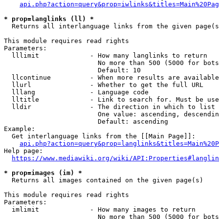
api.php?action=query&prop=iwlinks&titles=Main%20Pag
* prop=langlinks (ll) *
  Returns all interlanguage links from the given page(s
This module requires read rights

Parameters:

  lllimit             - How many langlinks to return

                        No more than 500 (5000 for bots
                        Default: 10

  llcontinue          - When more results are available
  llurl               - Whether to get the full URL

  lllang              - Language code

  lltitle             - Link to search for. Must be use
  lldir               - The direction in which to list

                        One value: ascending, descendin
                        Default: ascending

Example:

  Get interlanguage links from the [[Main Page]]:

api.php?action=query&prop=langlinks&titles=Main%20P
Help page:

https://www.mediawiki.org/wiki/API:Properties#langlin
* prop=images (im) *
  Returns all images contained on the given page(s)

This module requires read rights

Parameters:

  imlimit             - How many images to return

                        No more than 500 (5000 for bots