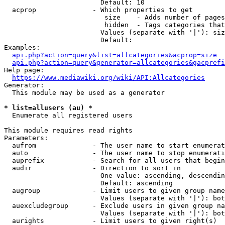
                        Default: 10

  acprop              - Which properties to get

                         size    - Adds number of pages
                         hidden  - Tags categories that
                        Values (separate with '|'): siz
                        Default: 

Examples:

api.php?action=query&list=allcategories&acprop=size
api.php?action=query&generator=allcategories&gacprefi
Help page:

https://www.mediawiki.org/wiki/API:Allcategories
Generator:

  This module may be used as a generator

* list=allusers (au) *
  Enumerate all registered users

This module requires read rights

Parameters:

  aufrom              - The user name to start enumerat
  auto                - The user name to stop enumerati
  auprefix            - Search for all users that begin
  audir               - Direction to sort in

                        One value: ascending, descendin
                        Default: ascending

  augroup             - Limit users to given group name
                        Values (separate with '|'): bot
  auexcludegroup      - Exclude users in given group na
                        Values (separate with '|'): bot
  aurights            - Limit users to given right(s)
