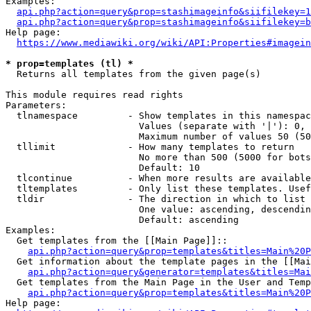
Examples:

api.php?action=query&prop=stashimageinfo&siifilekey=1
api.php?action=query&prop=stashimageinfo&siifilekey=b
Help page:

https://www.mediawiki.org/wiki/API:Properties#imagein
* prop=templates (tl) *
  Returns all templates from the given page(s)

This module requires read rights

Parameters:

  tlnamespace         - Show templates in this namespac
                        Values (separate with '|'): 0, 
                        Maximum number of values 50 (50
  tllimit             - How many templates to return

                        No more than 500 (5000 for bots
                        Default: 10

  tlcontinue          - When more results are available
  tltemplates         - Only list these templates. Usef
  tldir               - The direction in which to list

                        One value: ascending, descendin
                        Default: ascending

Examples:

  Get templates from the [[Main Page]]::

api.php?action=query&prop=templates&titles=Main%20P
  Get information about the template pages in the [[Mai
api.php?action=query&generator=templates&titles=Mai
  Get templates from the Main Page in the User and Temp
api.php?action=query&prop=templates&titles=Main%20P
Help page:
