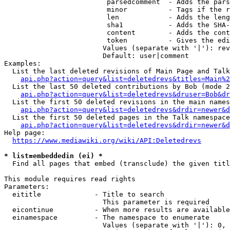
                         parsedcomment  - Adds the pars
                         minor          - Tags if the r
                         len            - Adds the leng
                         sha1           - Adds the SHA-
                         content        - Adds the cont
                         token          - Gives the edi
                        Values (separate with '|'): rev
                        Default: user|comment

Examples:

  List the last deleted revisions of Main Page and Talk
api.php?action=query&list=deletedrevs&titles=Main%2
  List the last 50 deleted contributions by Bob (mode 2
api.php?action=query&list=deletedrevs&druser=Bob&dr
  List the first 50 deleted revisions in the main names
api.php?action=query&list=deletedrevs&drdir=newer&d
  List the first 50 deleted pages in the Talk namespace
api.php?action=query&list=deletedrevs&drdir=newer&
Help page:

https://www.mediawiki.org/wiki/API:Deletedrevs
* list=embeddedin (ei) *
  Find all pages that embed (transclude) the given titl
This module requires read rights

Parameters:

  eititle             - Title to search

                        This parameter is required

  eicontinue          - When more results are available
  einamespace         - The namespace to enumerate

                        Values (separate with '|'): 0, 