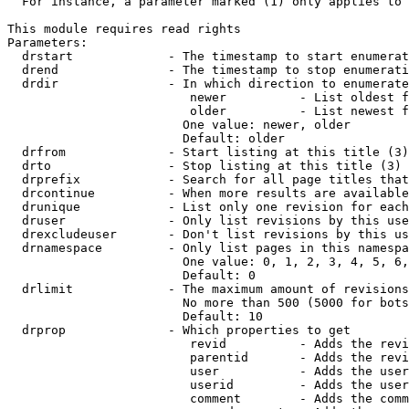
  For instance, a parameter marked (1) only applies to 
This module requires read rights

Parameters:

  drstart             - The timestamp to start enumerat
  drend               - The timestamp to stop enumerati
  drdir               - In which direction to enumerate
                         newer          - List oldest f
                         older          - List newest f
                        One value: newer, older

                        Default: older

  drfrom              - Start listing at this title (3)

  drto                - Stop listing at this title (3)

  drprefix            - Search for all page titles that
  drcontinue          - When more results are available
  drunique            - List only one revision for each
  druser              - Only list revisions by this use
  drexcludeuser       - Don't list revisions by this us
  drnamespace         - Only list pages in this namespa
                        One value: 0, 1, 2, 3, 4, 5, 6,
                        Default: 0

  drlimit             - The maximum amount of revisions
                        No more than 500 (5000 for bots
                        Default: 10

  drprop              - Which properties to get

                         revid          - Adds the revi
                         parentid       - Adds the revi
                         user           - Adds the user
                         userid         - Adds the user
                         comment        - Adds the comm