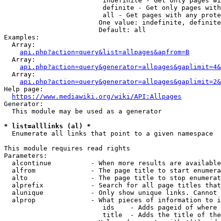
                         indefinite - Get only pages wi
                         definite - Get only pages with
                         all - Get pages with any prote
                        One value: indefinite, definite
                        Default: all

Examples:

  Array:

api.php?action=query&list=allpages&apfrom=B
  Array:

api.php?action=query&generator=allpages&gaplimit=4&
  Array:

api.php?action=query&generator=allpages&gaplimit=2&
Help page:

https://www.mediawiki.org/wiki/API:Allpages
Generator:

  This module may be used as a generator

* list=alllinks (al) *
  Enumerate all links that point to a given namespace

This module requires read rights

Parameters:

  alcontinue          - When more results are available
  alfrom              - The page title to start enumera
  alto                - The page title to stop enumerat
  alprefix            - Search for all page titles that
  alunique            - Only show unique links. Cannot 
  alprop              - What pieces of information to i
                         ids    - Adds pageid of where 
                         title  - Adds the title of the