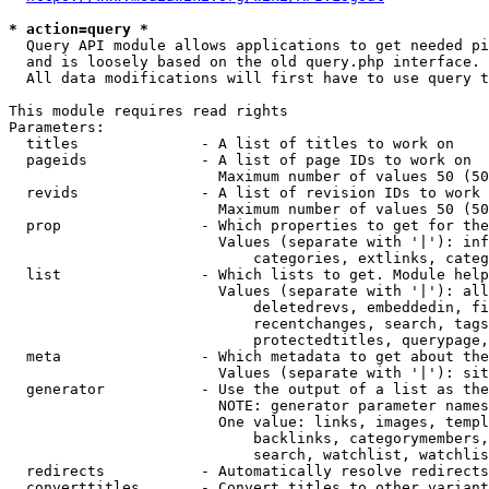
* action=query *
  Query API module allows applications to get needed pi
  and is loosely based on the old query.php interface.

  All data modifications will first have to use query t
This module requires read rights

Parameters:

  titles              - A list of titles to work on

  pageids             - A list of page IDs to work on

                        Maximum number of values 50 (50
  revids              - A list of revision IDs to work 
                        Maximum number of values 50 (50
  prop                - Which properties to get for the
                        Values (separate with '|'): inf
                            categories, extlinks, categ
  list                - Which lists to get. Module help
                        Values (separate with '|'): all
                            deletedrevs, embeddedin, fi
                            recentchanges, search, tags
                            protectedtitles, querypage,
  meta                - Which metadata to get about the
                        Values (separate with '|'): sit
  generator           - Use the output of a list as the
                        NOTE: generator parameter names
                        One value: links, images, templ
                            backlinks, categorymembers,
                            search, watchlist, watchlis
  redirects           - Automatically resolve redirects

  converttitles       - Convert titles to other variant