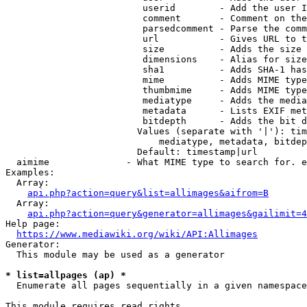
                         userid        - Add the user I
                         comment       - Comment on the
                         parsedcomment - Parse the comm
                         url           - Gives URL to t
                         size          - Adds the size 
                         dimensions    - Alias for size

                         sha1          - Adds SHA-1 has
                         mime          - Adds MIME type
                         thumbmime     - Adds MIME type
                         mediatype     - Adds the media
                         metadata      - Lists EXIF met
                         bitdepth      - Adds the bit d
                        Values (separate with '|'): tim
                            mediatype, metadata, bitdep
                        Default: timestamp|url

  aimime              - What MIME type to search for. e
Examples:

  Array:

api.php?action=query&list=allimages&aifrom=B
  Array:

api.php?action=query&generator=allimages&gailimit=4
Help page:

https://www.mediawiki.org/wiki/API:Allimages
Generator:

  This module may be used as a generator

* list=allpages (ap) *
  Enumerate all pages sequentially in a given namespace

This module requires read rights
