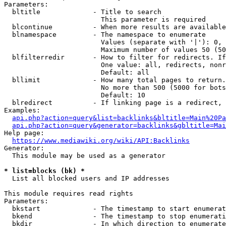
Parameters:

  bltitle             - Title to search

                        This parameter is required

  blcontinue          - When more results are available
  blnamespace         - The namespace to enumerate

                        Values (separate with '|'): 0, 
                        Maximum number of values 50 (50
  blfilterredir       - How to filter for redirects. If
                        One value: all, redirects, nonr
                        Default: all

  bllimit             - How many total pages to return.
                        No more than 500 (5000 for bots
                        Default: 10

  blredirect          - If linking page is a redirect, 
Examples:

api.php?action=query&list=backlinks&bltitle=Main%20Pa
api.php?action=query&generator=backlinks&gbltitle=Mai
Help page:

https://www.mediawiki.org/wiki/API:Backlinks
Generator:

  This module may be used as a generator

* list=blocks (bk) *
  List all blocked users and IP addresses

This module requires read rights

Parameters:

  bkstart             - The timestamp to start enumerat
  bkend               - The timestamp to stop enumerati
  bkdir               - In which direction to enumerate
