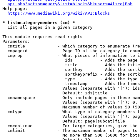
api.php?action=query&list=blocks&bkusers=Alice|Bob
Help page:

https://www.mediawiki.org/wiki/API:Blocks
* list=categorymembers (cm) *
  List all pages in a given category

This module requires read rights

Parameters:

  cmtitle             - Which category to enumerate (re
  cmpageid            - Page ID of the category to enum
  cmprop              - What pieces of information to i
                         ids           - Adds the page 
                         title         - Adds the title
                         sortkey       - Adds the sortk
                         sortkeyprefix - Adds the sortk
                         type          - Adds the type 
                         timestamp     - Adds the times
                        Values (separate with '|'): ids
                        Default: ids|title

  cmnamespace         - Only include pages in these nam
                        Values (separate with '|'): 0, 
                        Maximum number of values 50 (50
  cmtype              - What type of category members t
                        Values (separate with '|'): pag
                        Default: page|subcat|file

  cmcontinue          - For large categories, give the 
  cmlimit             - The maximum number of pages to 
                        No more than 500 (5000 for bots
                        Default: 10
