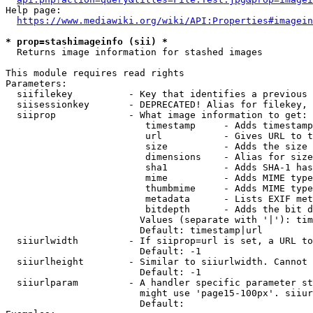
Help page:

https://www.mediawiki.org/wiki/API:Properties#imagein
* prop=stashimageinfo (sii) *
  Returns image information for stashed images

This module requires read rights

Parameters:

  siifilekey          - Key that identifies a previous 
  siisessionkey       - DEPRECATED! Alias for filekey, 
  siiprop             - What image information to get:

                         timestamp     - Adds timestamp
                         url           - Gives URL to t
                         size          - Adds the size 
                         dimensions    - Alias for size

                         sha1          - Adds SHA-1 has
                         mime          - Adds MIME type
                         thumbmime     - Adds MIME type
                         metadata      - Lists EXIF met
                         bitdepth      - Adds the bit d
                        Values (separate with '|'): tim
                        Default: timestamp|url

  siiurlwidth         - If siiprop=url is set, a URL to
                        Default: -1

  siiurlheight        - Similar to siiurlwidth. Cannot 
                        Default: -1

  siiurlparam         - A handler specific parameter st
                        might use 'page15-100px'. siiur
                        Default: 
