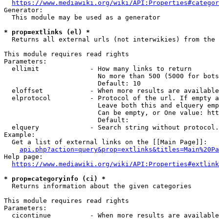
https://www.mediawiki.org/wiki/API:Properties#categor
Generator:

  This module may be used as a generator

* prop=extlinks (el) *
  Returns all external urls (not interwikies) from the 
This module requires read rights

Parameters:

  ellimit             - How many links to return

                        No more than 500 (5000 for bots
                        Default: 10

  eloffset            - When more results are available
  elprotocol          - Protocol of the url. If empty a
                        Leave both this and elquery emp
                        Can be empty, or One value: htt
                        Default: 

  elquery             - Search string without protocol.
Example:

  Get a list of external links on the [[Main Page]]:

api.php?action=query&prop=extlinks&titles=Main%20Pa
Help page:

https://www.mediawiki.org/wiki/API:Properties#extlink
* prop=categoryinfo (ci) *
  Returns information about the given categories

This module requires read rights

Parameters:

  cicontinue          - When more results are available