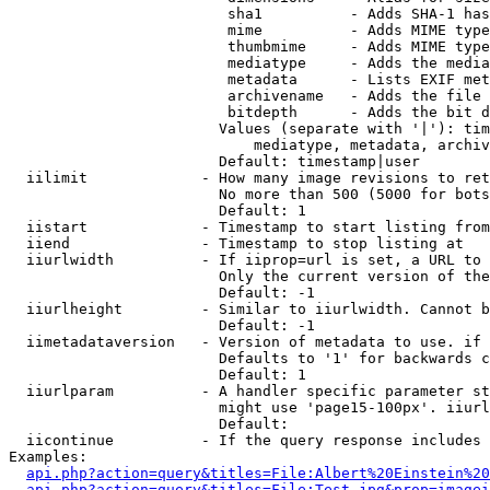
                         sha1          - Adds SHA-1 has
                         mime          - Adds MIME type
                         thumbmime     - Adds MIME type
                         mediatype     - Adds the media
                         metadata      - Lists EXIF met
                         archivename   - Adds the file 
                         bitdepth      - Adds the bit d
                        Values (separate with '|'): tim
                            mediatype, metadata, archiv
                        Default: timestamp|user

  iilimit             - How many image revisions to ret
                        No more than 500 (5000 for bots
                        Default: 1

  iistart             - Timestamp to start listing from

  iiend               - Timestamp to stop listing at

  iiurlwidth          - If iiprop=url is set, a URL to 
                        Only the current version of the
                        Default: -1

  iiurlheight         - Similar to iiurlwidth. Cannot b
                        Default: -1

  iimetadataversion   - Version of metadata to use. if 
                        Defaults to '1' for backwards c
                        Default: 1

  iiurlparam          - A handler specific parameter st
                        might use 'page15-100px'. iiurl
                        Default: 

  iicontinue          - If the query response includes 
Examples:

api.php?action=query&titles=File:Albert%20Einstein%2
api.php?action=query&titles=File:Test.jpg&prop=imagei