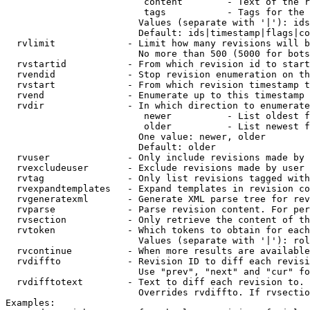
                         content        - Text of the r
                         tags           - Tags for the 
                        Values (separate with '|'): ids
                        Default: ids|timestamp|flags|co
  rvlimit             - Limit how many revisions will b
                        No more than 500 (5000 for bots
  rvstartid           - From which revision id to start
  rvendid             - Stop revision enumeration on th
  rvstart             - From which revision timestamp t
  rvend               - Enumerate up to this timestamp 
  rvdir               - In which direction to enumerate
                         newer          - List oldest f
                         older          - List newest f
                        One value: newer, older

                        Default: older

  rvuser              - Only include revisions made by 
  rvexcludeuser       - Exclude revisions made by user 
  rvtag               - Only list revisions tagged with
  rvexpandtemplates   - Expand templates in revision co
  rvgeneratexml       - Generate XML parse tree for rev
  rvparse             - Parse revision content. For per
  rvsection           - Only retrieve the content of th
  rvtoken             - Which tokens to obtain for each
                        Values (separate with '|'): rol
  rvcontinue          - When more results are available
  rvdiffto            - Revision ID to diff each revisi
                        Use "prev", "next" and "cur" fo
  rvdifftotext        - Text to diff each revision to. 
                        Overrides rvdiffto. If rvsectio
Examples:
