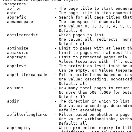
Parameters:

  apfrom              - The page title to start enumera
  apto                - The page title to stop enumerat
  apprefix            - Search for all page titles that
  apnamespace         - The namespace to enumerate

                        One value: 0, 1, 2, 3, 4, 5, 6,
                        Default: 0

  apfilterredir       - Which pages to list

                        One value: all, redirects, nonr
                        Default: all

  apminsize           - Limit to pages with at least th
  apmaxsize           - Limit to pages with at most thi
  apprtype            - Limit to protected pages only

                        Values (separate with '|'): edi
  apprlevel           - The protection level (must be u
                        Can be empty, or Values (separa
  apprfiltercascade   - Filter protections based on cas
                        One value: cascading, noncascad
                        Default: all

  aplimit             - How many total pages to return.

                        No more than 500 (5000 for bots
                        Default: 10

  apdir               - The direction in which to list

                        One value: ascending, descendin
                        Default: ascending

  apfilterlanglinks   - Filter based on whether a page 
                        One value: withlanglinks, witho
                        Default: all

  apprexpiry          - Which protection expiry to filt