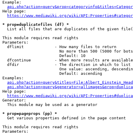
Example:

api.php?action=query&prop=categoryinfo&titles=Categor
Help page:

https://www.mediawiki.org/wiki/API:Properties#categor
* prop=duplicatefiles (df) *
  List all files that are duplicates of the given file(
This module requires read rights

Parameters:

  dflimit             - How many files to return

                        No more than 500 (5000 for bots
                        Default: 10

  dfcontinue          - When more results are available
  dfdir               - The direction in which to list

                        One value: ascending, descendin
                        Default: ascending

Examples:

api.php?action=query&titles=File:Albert_Einstein_Head
api.php?action=query&generator=allimages&prop=duplica
Help page:

https://www.mediawiki.org/wiki/API:Properties#duplica
Generator:

  This module may be used as a generator

* prop=pageprops (pp) *
  Get various properties defined in the page content

This module requires read rights

Parameters:
