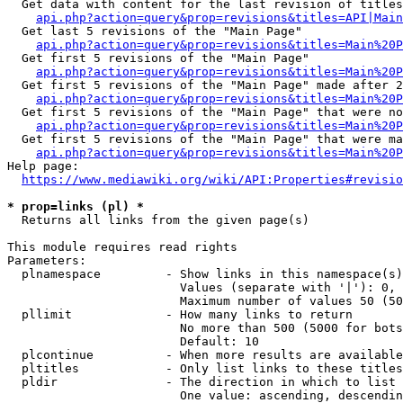
  Get data with content for the last revision of titles
api.php?action=query&prop=revisions&titles=API|Main
  Get last 5 revisions of the "Main Page"

api.php?action=query&prop=revisions&titles=Main%20
  Get first 5 revisions of the "Main Page"

api.php?action=query&prop=revisions&titles=Main%20P
  Get first 5 revisions of the "Main Page" made after 2
api.php?action=query&prop=revisions&titles=Main%20P
  Get first 5 revisions of the "Main Page" that were no
api.php?action=query&prop=revisions&titles=Main%20P
  Get first 5 revisions of the "Main Page" that were ma
api.php?action=query&prop=revisions&titles=Main%20P
Help page:

https://www.mediawiki.org/wiki/API:Properties#revisio
* prop=links (pl) *
  Returns all links from the given page(s)

This module requires read rights

Parameters:

  plnamespace         - Show links in this namespace(s)
                        Values (separate with '|'): 0, 
                        Maximum number of values 50 (50
  pllimit             - How many links to return

                        No more than 500 (5000 for bots
                        Default: 10

  plcontinue          - When more results are available
  pltitles            - Only list links to these titles
  pldir               - The direction in which to list

                        One value: ascending, descendin